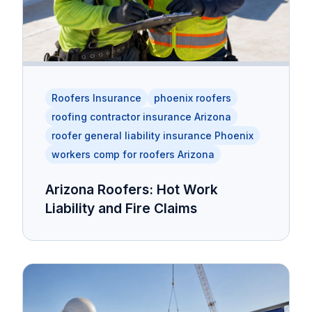
Roofers Insurance
phoenix roofers
roofing contractor insurance Arizona
roofer general liability insurance Phoenix
workers comp for roofers Arizona
Arizona Roofers: Hot Work
Liability and Fire Claims