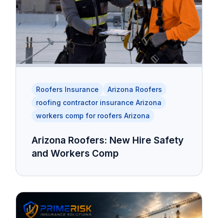
Roofers Insurance
Arizona Roofers
roofing contractor insurance Arizona
workers comp for roofers Arizona
Arizona Roofers: New Hire Safety
and Workers Comp