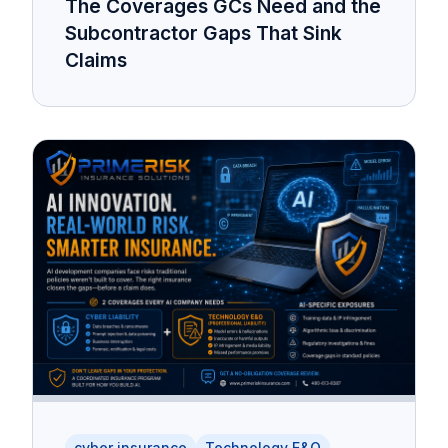
The Coverages GCs Need and the
Subcontractor Gaps That Sink
Claims
cyber insurance
Technology E&O