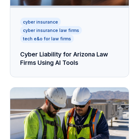
cyber insurance
cyber insurance law firms
tech e&o for law firms
Cyber Liability for Arizona Law
Firms Using AI Tools