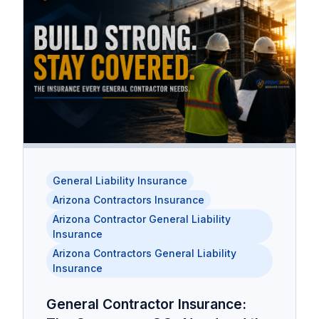
General Liability Insurance
Arizona Contractors Insurance
Arizona Contractor General Liability
Insurance
Arizona Contractors General Liability
Insurance
General Contractor Insurance: