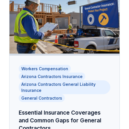
Workers Compensation
Arizona Contractors Insurance
Arizona Contractors General Liability
Insurance
General Contractors
Essential Insurance Coverages
and Common Gaps for General
Contractors