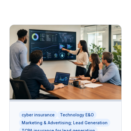
cyber insurance
Technology E&O
Marketing & Advertising; Lead Generation
TCPA insurance for lead generation