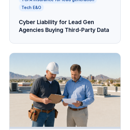
Tech E&O
Cyber Liability for Lead Gen
Agencies Buying Third-Party Data