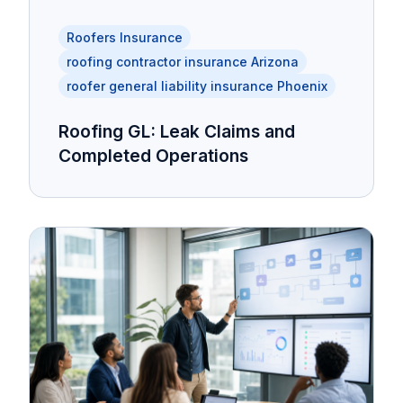
Roofers Insurance
roofing contractor insurance Arizona
roofer general liability insurance Phoenix
Roofing GL: Leak Claims and
Completed Operations