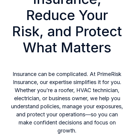
Reduce Your
Risk, and Protect
What Matters
Insurance can be complicated. At PrimeRisk
Insurance, our expertise simplifies it for you.
Whether you’re a roofer, HVAC technician,
electrician, or business owner, we help you
understand policies, manage your exposures,
and protect your operations—so you can
make confident decisions and focus on
growth.