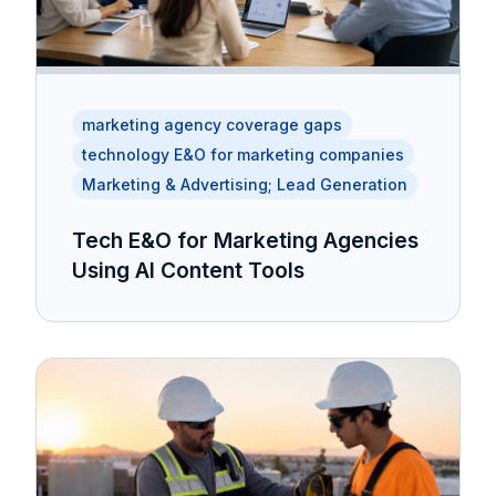
marketing agency coverage gaps
technology E&O for marketing companies
Marketing & Advertising; Lead Generation
Tech E&O for Marketing Agencies
Using AI Content Tools