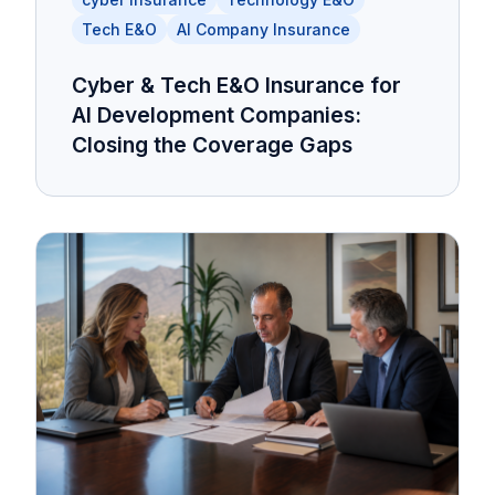
Tech E&O
AI Company Insurance
Cyber & Tech E&O Insurance for
AI Development Companies:
Closing the Coverage Gaps