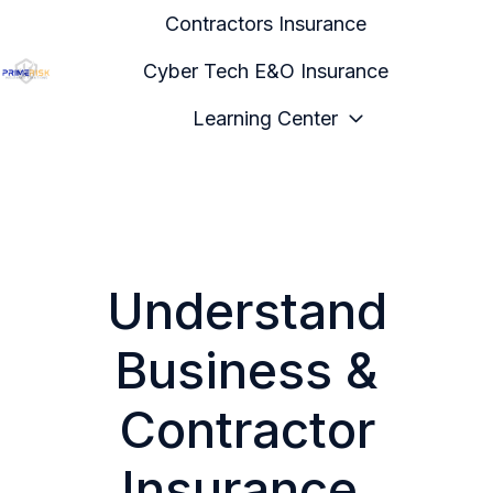
Contractors Insurance
Cyber Tech E&O Insurance
H
Learning Center
o
m
e
p
a
g
Understand
e
Business &
Contractor
Insurance,