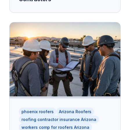
phoenix roofers
Arizona Roofers
roofing contractor insurance Arizona
workers comp for roofers Arizona