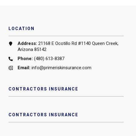
LOCATION
Address:
21168 E Ocotillo Rd #1140 Queen Creek,
Arizona 85142
Phone:
(480) 613-8387
Email:
info@primeriskinsurance.com
CONTRACTORS INSURANCE
CONTRACTORS INSURANCE