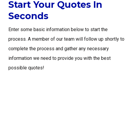
Start Your Quotes In
Email: info@primeriskinsurance.com
Seconds
Enter some basic information below to start the
START A QUOTE
process. A member of our team will follow up shortly to
complete the process and gather any necessary
information we need to provide you with the best
possible quotes!