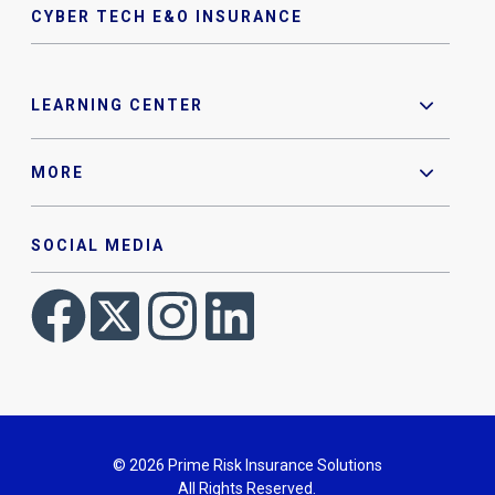
CYBER TECH E&O INSURANCE
LEARNING CENTER
MORE
SOCIAL MEDIA
© 2026 Prime Risk Insurance Solutions
All Rights Reserved.