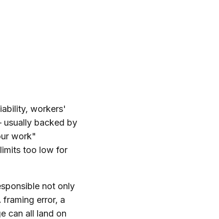
ability, workers'
 — usually backed by
our work"
limits too low for
responsible not only
 framing error, a
 can all land on