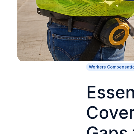
Workers Compensati
Essen
Cove
Gaps 