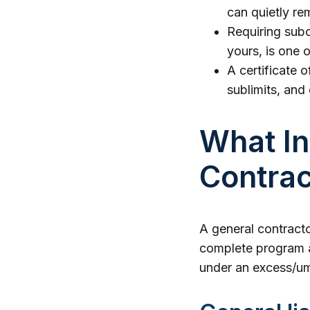
can quietly re
Requiring subc
yours, is one o
A certificate o
sublimits, and
What In
Contra
A general contracto
complete program ad
under an excess/umb