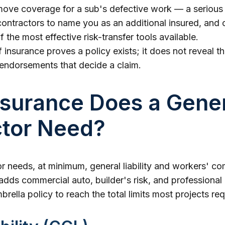
move coverage for a sub's defective work — a serious
ontractors to name you as an additional insured, and ca
f the most effective risk-transfer tools available.
f insurance proves a policy exists; it does not reveal t
 endorsements that decide a claim.
surance Does a Gene
ctor Need?
r needs, at minimum, general liability and workers' c
ds commercial auto, builder's risk, and professional li
rella policy to reach the total limits most projects req