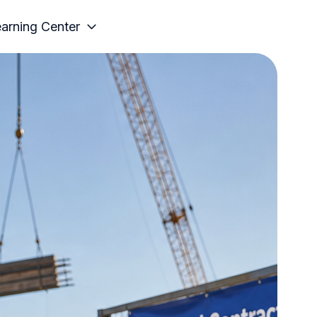
arning Center