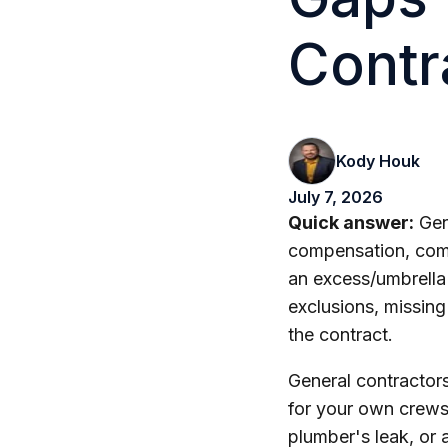
Contr
Kody Houk
July 7, 2026
Quick answer:
Gene
compensation, comme
an excess/umbrella
exclusions, missing 
the contract.
General contractors
for your own crews,
plumber's leak, or