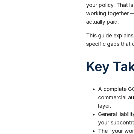
your policy. That i
working together — 
actually paid.
This guide explain
specific gaps that 
Key Ta
A complete GC 
commercial aut
layer.
General liabili
your subcontra
The "your work