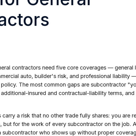
actors
ral contractors need five core coverages — general li
rcial auto, builder's risk, and professional liability
 policy. The most common gaps are subcontractor "y
additional-insured and contractual-liability terms, and 
 carry a risk that no other trade fully shares: you are 
 but for the work of every subcontractor on the job. A
 a subcontractor who shows up without proper coverage