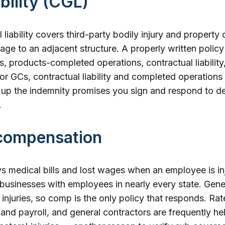
ability (CGL)
liability covers third-party bodily injury and property
mage to an adjacent structure. A properly written policy
, products-completed operations, contractual liabilit
 For GCs, contractual liability and completed operations
up the indemnity promises you sign and respond to de
.
compensation
medical bills and lost wages when an employee is inju
 businesses with employees in nearly every state. General
njuries, so comp is the only policy that responds. Rat
n and payroll, and general contractors are frequently he