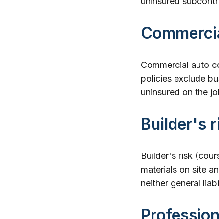
uninsured subcontra
Commercia
Commercial auto co
policies exclude bu
uninsured on the jo
Builder's r
Builder's risk (cour
materials on site and
neither general liab
Profession