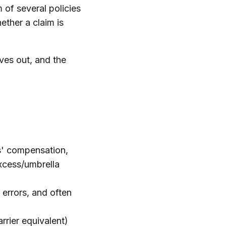
 of several policies
ether a claim is
ves out, and the
rs' compensation,
excess/umbrella
 errors, and often
rier equivalent)