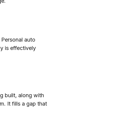
ge.
 Personal auto
 is effectively
g built, along with
. It fills a gap that