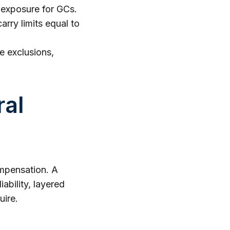
 exposure for GCs.
rry limits equal to
he exclusions,
ral
ompensation. A
ability, layered
uire.