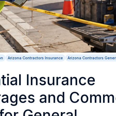
on
Arizona Contractors Insurance
Arizona Contractors Genera
tial Insurance
rages and Comm
for General