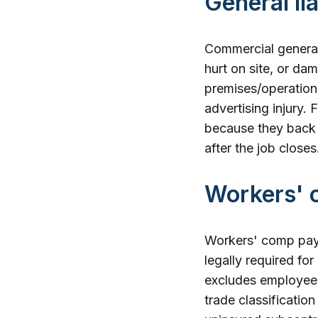
General li
Commercial general 
hurt on site, or da
premises/operations
advertising injury.
because they back 
after the job closes
Workers' 
Workers' comp pays 
legally required for
excludes employee i
trade classificatio