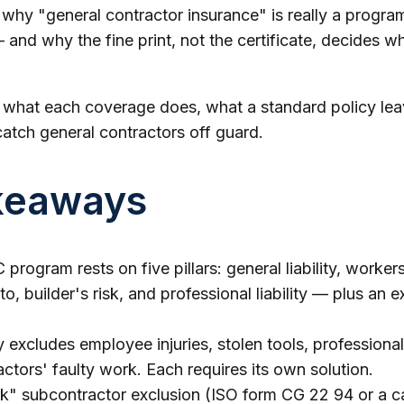
s why "general contractor insurance" is really a program
and why the fine print, not the certificate, decides wh
s what each coverage does, what a standard policy lea
catch general contractors off guard.
keaways
program rests on five pillars: general liability, worke
o, builder's risk, and professional liability — plus an 
ty excludes employee injuries, stolen tools, professional
ctors' faulty work. Each requires its own solution.
" subcontractor exclusion (ISO form CG 22 94 or a car