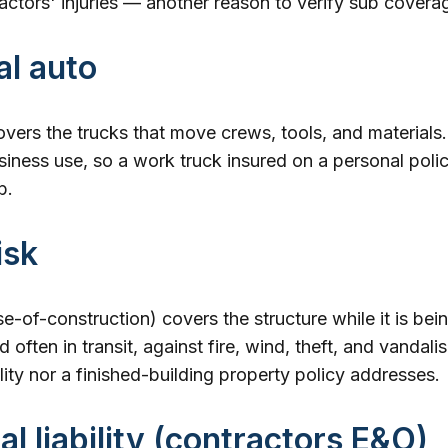
ctors' injuries — another reason to verify sub covera
l auto
vers the trucks that move crews, tools, and materials.
siness use, so a work truck insured on a personal policy
b.
isk
se-of-construction) covers the structure while it is bein
 often in transit, against fire, wind, theft, and vandalism
ility nor a finished-building property policy addresses.
al liability (contractors E&O)