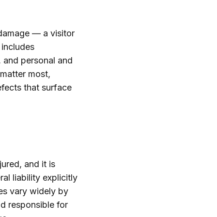
 damage — a visitor
 includes
y, and personal and
 matter most,
fects that surface
red, and it is
 liability explicitly
es vary widely by
ld responsible for