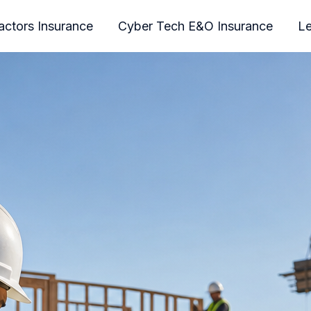
actors Insurance
Cyber Tech E&O Insurance
Le