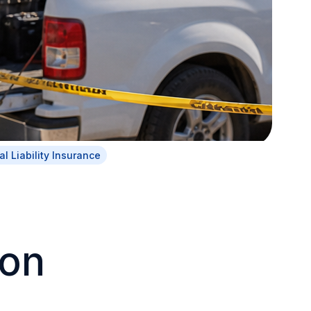
l Liability Insurance
on