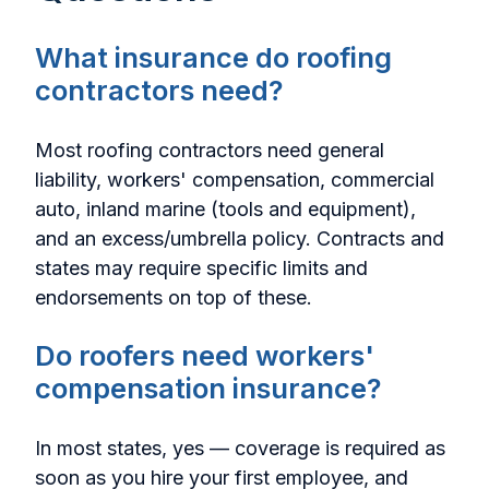
What insurance do roofing
contractors need?
Most roofing contractors need general
liability, workers' compensation, commercial
auto, inland marine (tools and equipment),
and an excess/umbrella policy. Contracts and
states may require specific limits and
endorsements on top of these.
Do roofers need workers'
compensation insurance?
In most states, yes — coverage is required as
soon as you hire your first employee, and