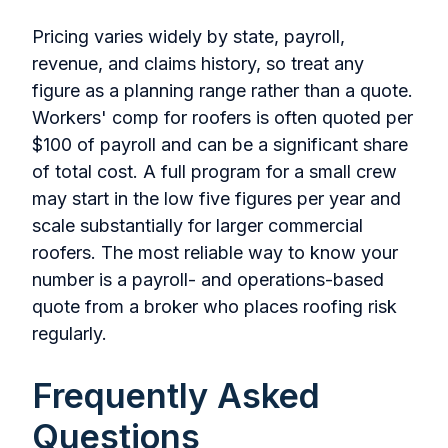
Pricing varies widely by state, payroll,
revenue, and claims history, so treat any
figure as a planning range rather than a quote.
Workers' comp for roofers is often quoted per
$100 of payroll and can be a significant share
of total cost. A full program for a small crew
may start in the low five figures per year and
scale substantially for larger commercial
roofers. The most reliable way to know your
number is a payroll- and operations-based
quote from a broker who places roofing risk
regularly.
Frequently Asked
Questions