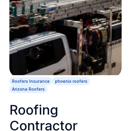
Roofers Insurance
phoenix roofers
Arizona Roofers
Roofing
Contractor