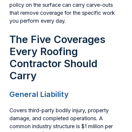
policy on the surface can carry carve-outs
that remove coverage for the specific work
you perform every day.
The Five Coverages
Every Roofing
Contractor Should
Carry
General Liability
Covers third-party bodily injury, property
damage, and completed operations. A
common industry structure is $1 million per