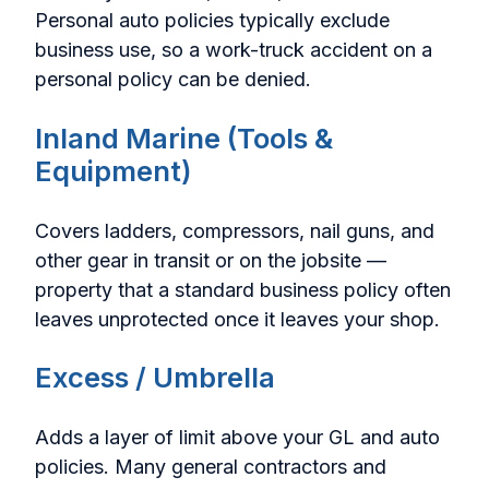
Personal auto policies typically exclude
business use, so a work-truck accident on a
personal policy can be denied.
Inland Marine (Tools &
Equipment)
Covers ladders, compressors, nail guns, and
other gear in transit or on the jobsite —
property that a standard business policy often
leaves unprotected once it leaves your shop.
Excess / Umbrella
Adds a layer of limit above your GL and auto
policies. Many general contractors and