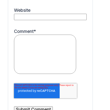
Website
Comment
*