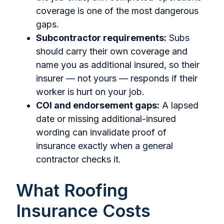
coverage is one of the most dangerous
gaps.
Subcontractor requirements:
Subs
should carry their own coverage and
name you as additional insured, so their
insurer — not yours — responds if their
worker is hurt on your job.
COI and endorsement gaps:
A lapsed
date or missing additional-insured
wording can invalidate proof of
insurance exactly when a general
contractor checks it.
What Roofing
Insurance Costs