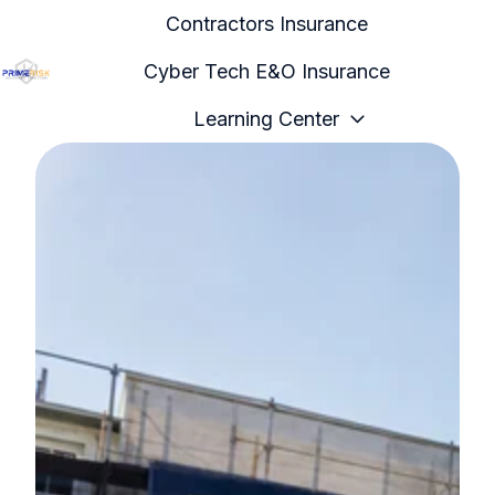
Contractors Insurance
Cyber Tech E&O Insurance
H
Learning Center
o
m
e
p
a
g
e