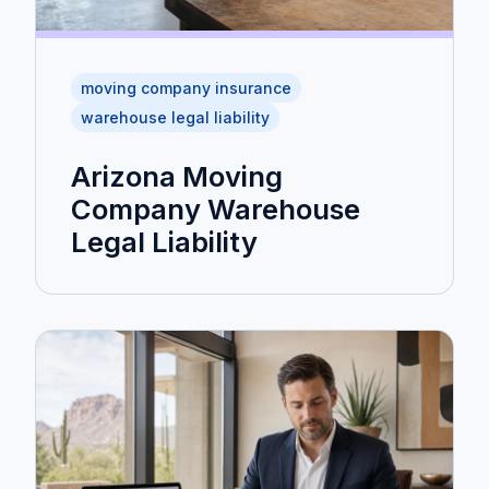
moving company insurance
warehouse legal liability
Arizona Moving
Company Warehouse
Legal Liability