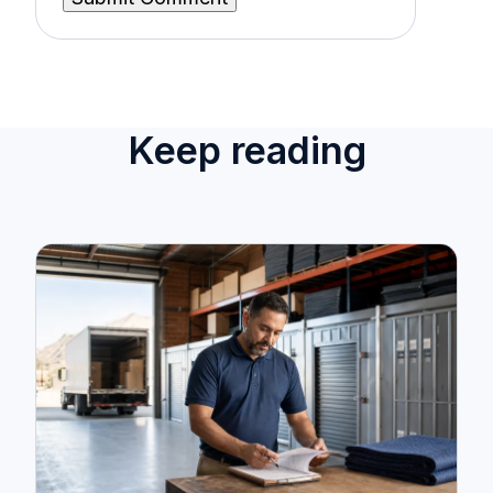
Keep reading