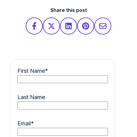
Share this post
First Name
*
Last Name
Email
*