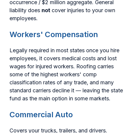
occurrence / $2 million aggregate. General
liability does
not
cover injuries to your own
employees.
Workers' Compensation
Legally required in most states once you hire
employees, it covers medical costs and lost
wages for injured workers. Roofing carries
some of the highest workers' comp
classification rates of any trade, and many
standard carriers decline it — leaving the state
fund as the main option in some markets.
Commercial Auto
Covers your trucks, trailers, and drivers.