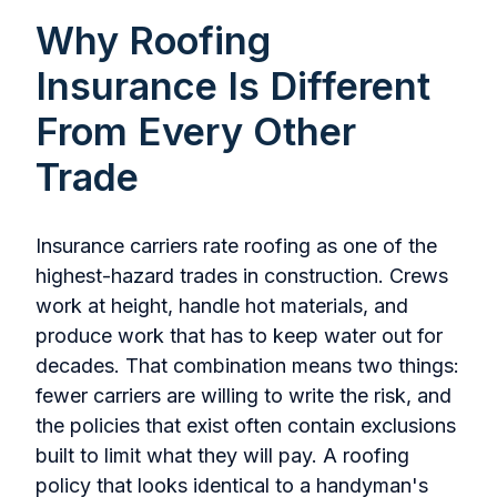
Why Roofing
Insurance Is Different
From Every Other
Trade
Insurance carriers rate roofing as one of the
highest-hazard trades in construction. Crews
work at height, handle hot materials, and
produce work that has to keep water out for
decades. That combination means two things:
fewer carriers are willing to write the risk, and
the policies that exist often contain exclusions
built to limit what they will pay. A roofing
policy that looks identical to a handyman's