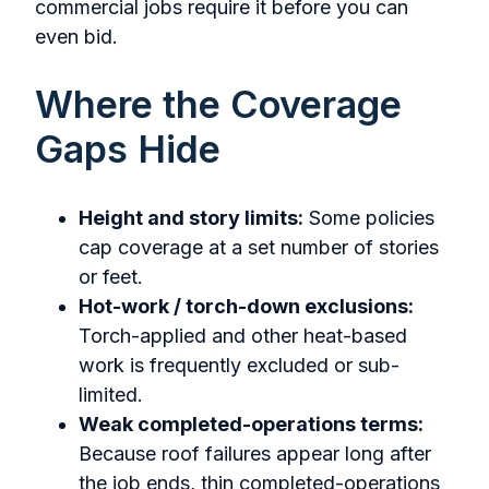
commercial jobs require it before you can
even bid.
Where the Coverage
Gaps Hide
Height and story limits:
Some policies
cap coverage at a set number of stories
or feet.
Hot-work / torch-down exclusions:
Torch-applied and other heat-based
work is frequently excluded or sub-
limited.
Weak completed-operations terms:
Because roof failures appear long after
the job ends, thin completed-operations