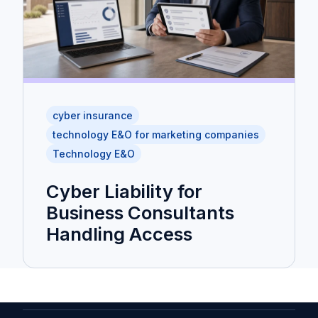
cyber insurance
technology E&O for marketing companies
Technology E&O
Cyber Liability for
Business Consultants
Handling Access