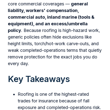
core commercial coverages —
general
liability, workers' compensation,
commercial auto, inland marine (tools &
equipment), and an excess/umbrella
policy
. Because roofing is high-hazard work,
generic policies often hide exclusions like
height limits, torch/hot-work carve-outs, and
weak completed-operations terms that quietly
remove protection for the exact jobs you do
every day.
Key Takeaways
Roofing is one of the highest-rated
trades for insurance because of fall
exposure and completed-operations risk.