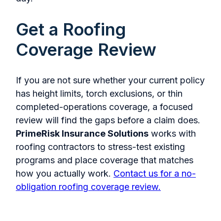
Get a Roofing
Coverage Review
If you are not sure whether your current policy
has height limits, torch exclusions, or thin
completed-operations coverage, a focused
review will find the gaps before a claim does.
PrimeRisk Insurance Solutions
works with
roofing contractors to stress-test existing
programs and place coverage that matches
how you actually work.
Contact us for a no-
obligation roofing coverage review.