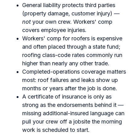
General liability protects third parties
(property damage, customer injury) —
not
your own crew. Workers' comp
covers employee injuries.
Workers' comp for roofers is expensive
and often placed through a state fund;
roofing class-code rates commonly run
higher than nearly any other trade.
Completed-operations coverage matters
most: roof failures and leaks show up
months or years after the job is done.
A certificate of insurance is only as
strong as the endorsements behind it —
missing additional-insured language can
pull your crew off a jobsite the morning
work is scheduled to start.