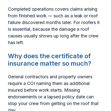
Completed operations covers claims arising
from finished work — such as a leak or roof
failure discovered months later. For roofers it
is essential, because the damage a roof
causes usually shows up long after the crew
has left.
Why does the certificate of
insurance matter so much?
General contractors and property owners
require a COI naming them as additional
insured before work starts. Missing
endorsements or a lapsed policy date can
stop your crew from getting on the roof that
day.