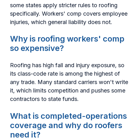
some states apply stricter rules to roofing
specifically. Workers' comp covers employee
injuries, which general liability does not.
Why is roofing workers' comp
so expensive?
Roofing has high fall and injury exposure, so
its class-code rate is among the highest of
any trade. Many standard carriers won't write
it, which limits competition and pushes some
contractors to state funds.
What is completed-operations
coverage and why do roofers
need it?