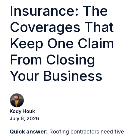
Insurance: The
Coverages That
Keep One Claim
From Closing
Your Business
Kody Houk
July 6, 2026
Quick answer:
Roofing contractors need five