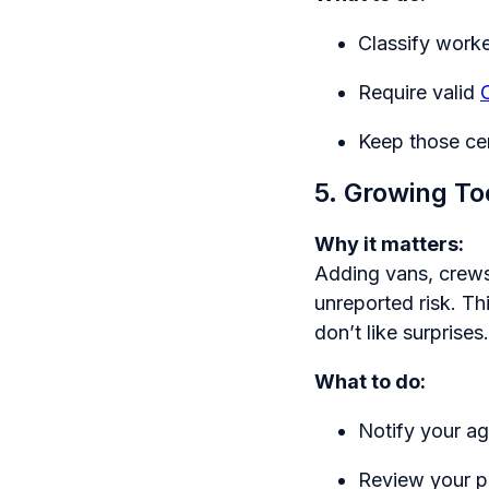
Classify work
Require valid
Keep those cer
5. Growing To
Why it matters:
Adding vans, crews,
unreported risk. Th
don’t like surprises.
What to do:
Notify your ag
Review your p