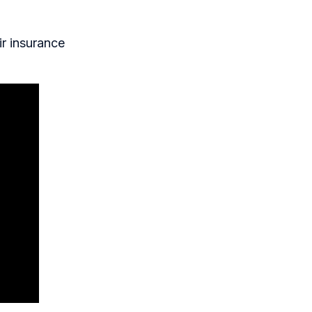
ir insurance