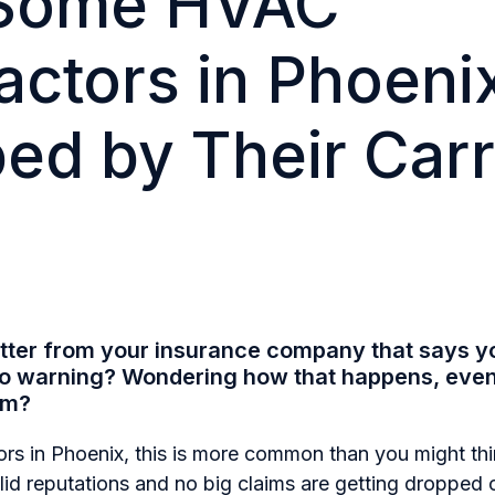
Some HVAC
actors in Phoeni
ed by Their Carr
etter from your insurance company that says y
no warning?
Wondering how that happens, even 
im?
rs in Phoenix, this is more common than you might th
olid reputations and no big claims are getting droppe