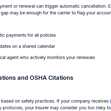
yment or renewal can trigger automatic cancellation. E
t gap may be enough for the carrier to flag your accoun
ic payments for all policies
dates on a shared calendar
cal agent who actively monitors your renewals
lations and OSHA Citations
k based on safety practices. If your company receives
y protocols, your insurer may consider you too risky to