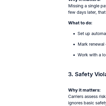
Missing a single pa
few days later, tha
What to do:
Set up automat
Mark renewal 
Work with a lo
3. Safety Vio
Why it matters:
Carriers assess ris
ignores basic safet