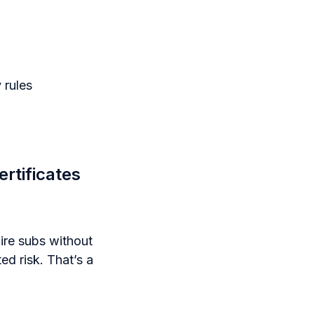
 rules
rtificates
ire subs without
ed risk. That’s a