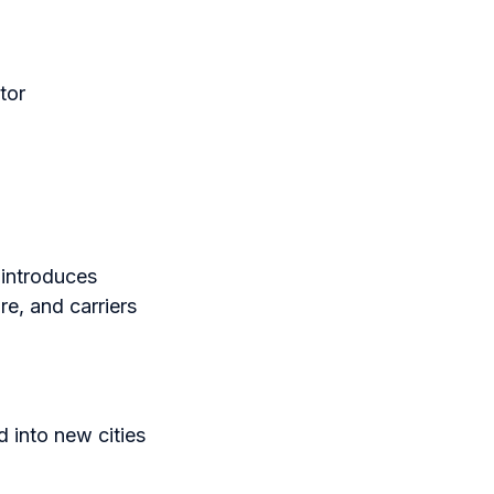
tor
 introduces
re, and carriers
 into new cities