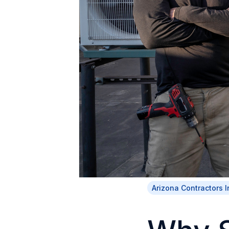
Arizona Contractors 