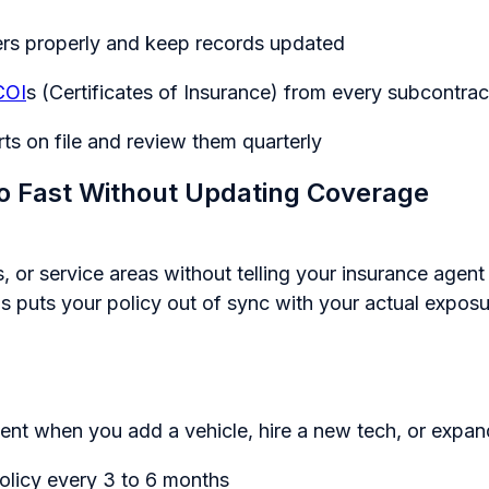
ers properly and keep records updated
COI
s (Certificates of Insurance) from every subcontrac
ts on file and review them quarterly
o Fast Without Updating Coverage
 or service areas without telling your insurance agent
is puts your policy out of sync with your actual exposu
ent when you add a vehicle, hire a new tech, or expand
olicy every 3 to 6 months