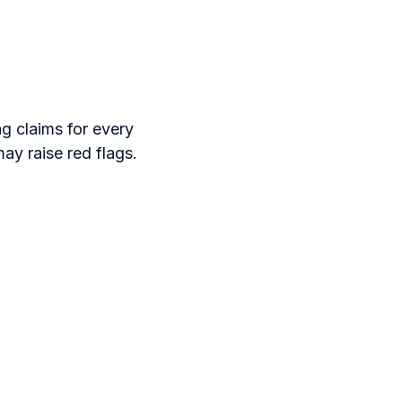
ng claims for every
ay raise red flags.