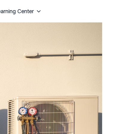
arning Center