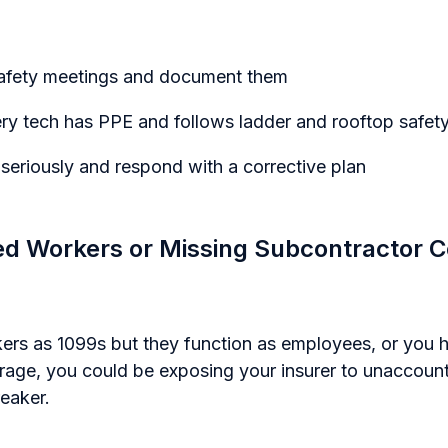
safety meetings and document them
y tech has PPE and follows ladder and rooftop safety
 seriously and respond with a corrective plan
ied Workers or Missing Subcontractor Ce
kers as 1099s but they function as employees, or you h
erage, you could be exposing your insurer to unaccount
eaker.