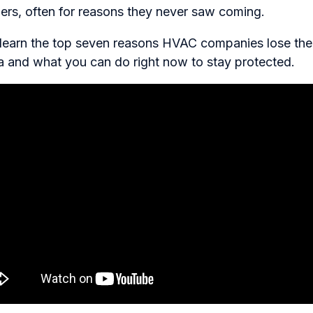
riers, often for reasons they never saw coming.
ll learn the top seven reasons HVAC companies lose the
a and what you can do right now to stay protected.