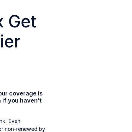
x Get
ier
our coverage is
if you haven’t
ink. Even
d or non-renewed by