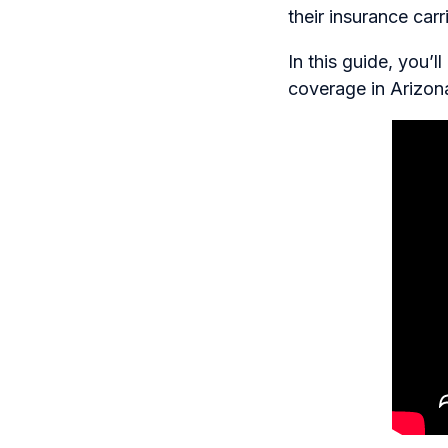
their insurance car
In this guide, you’
coverage in Arizon