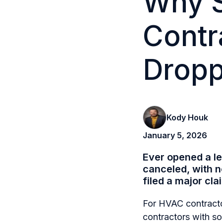
Why 
Contr
Dropp
Kody Houk
January 5, 2026
Ever opened a l
canceled, with 
filed a major cla
For HVAC contracto
contractors with s