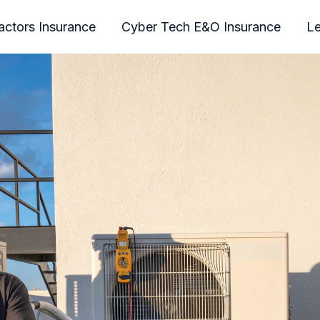
actors Insurance
Cyber Tech E&O Insurance
Le