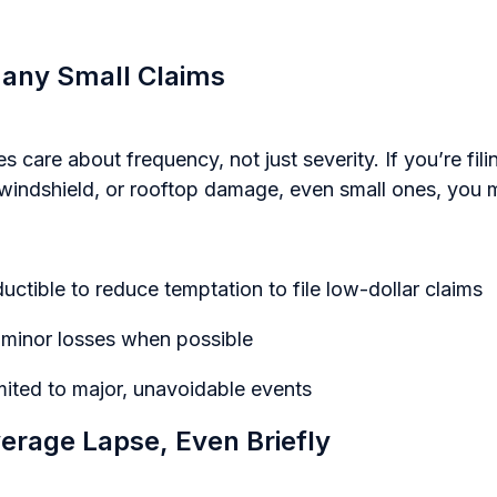
 Many Small Claims
 care about frequency, not just severity. If you’re fili
 windshield, or rooftop damage, even small ones, you m
uctible to reduce temptation to file low-dollar claims
r minor losses when possible
mited to major, unavoidable events
verage Lapse, Even Briefly