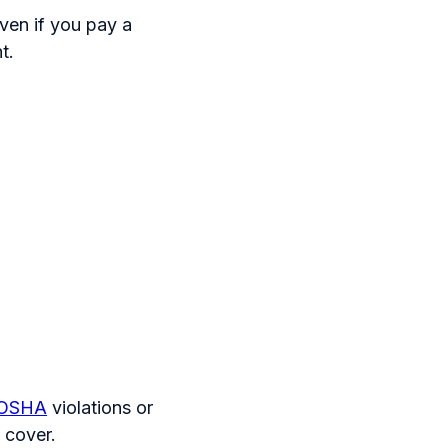
ven if you pay a
t.
OSHA
violations or
 cover.