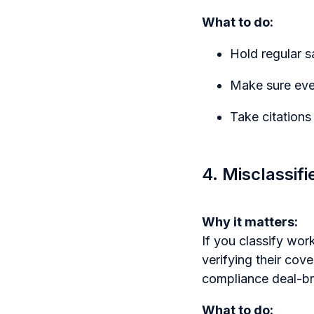
What to do:
Hold regular 
Make sure ever
Take citations
4. Misclassif
Why it matters:
If you classify wor
verifying their cov
compliance deal-br
What to do: