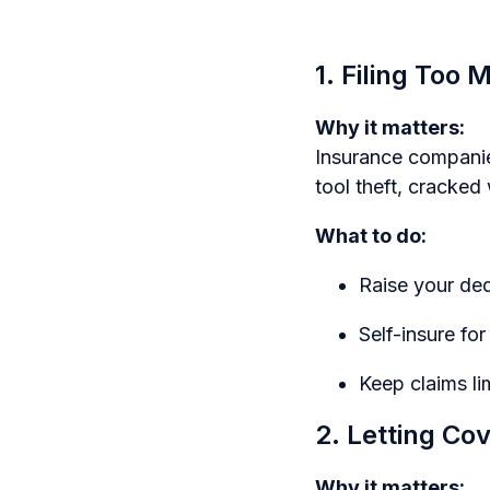
1. Filing Too
Why it matters:
Insurance companies
tool theft, cracked
What to do:
Raise your ded
Self-insure fo
Keep claims li
2. Letting Co
Why it matters: