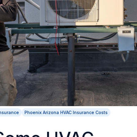
Insurance
Phoenix Arizona HVAC Insurance Costs