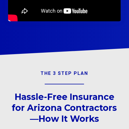
THE 3 STEP PLAN
Hassle-Free Insurance
for Arizona Contractors
—How It Works