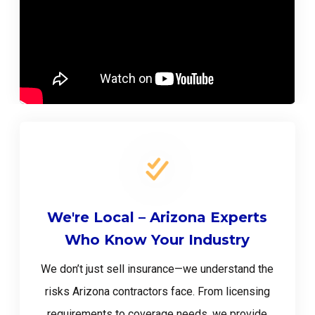
We're Local – Arizona Experts
Who Know Your Industry
We don’t just sell insurance—we understand the
risks Arizona contractors face. From licensing
requirements to coverage needs, we provide