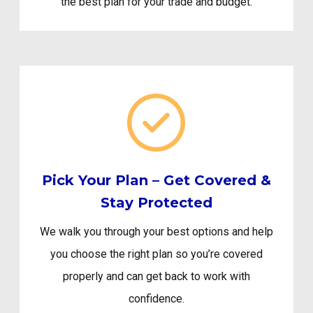
the best plan for your trade and budget.
Pick Your Plan – Get Covered &
Stay Protected
We walk you through your best options and help
you choose the right plan so you’re covered
properly and can get back to work with
confidence.