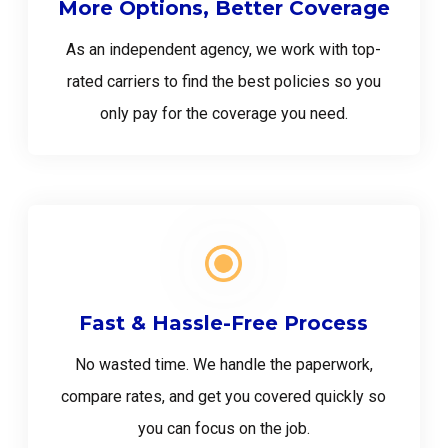
More Options, Better Coverage
As an independent agency, we work with top-
rated carriers to find the best policies so you
only pay for the coverage you need.
Fast & Hassle-Free Process
No wasted time. We handle the paperwork,
compare rates, and get you covered quickly so
you can focus on the job.