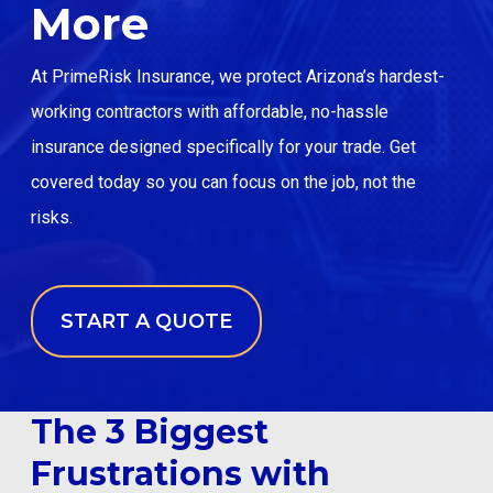
More
Email: info@primeriskinsurance.com
At PrimeRisk Insurance, we protect Arizona’s hardest-
working contractors with affordable, no-hassle
START A QUOTE
insurance designed specifically for your trade. Get
covered today so you can focus on the job, not the
risks.
START A QUOTE
The 3 Biggest
Frustrations with