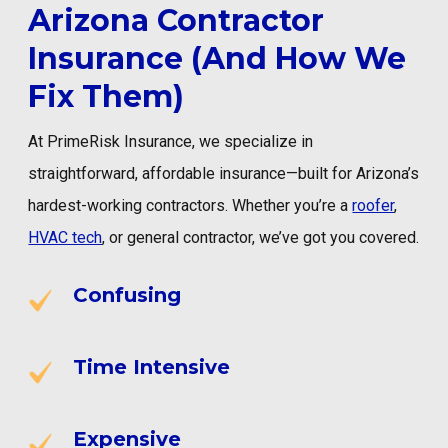
Arizona Contractor
Insurance (And How We
Fix Them)
At PrimeRisk Insurance, we specialize in
straightforward, affordable insurance—built for Arizona’s
hardest-working contractors. Whether you’re a
roofer
,
HVAC tech
, or general contractor, we’ve got you covered.
Confusing
Time Intensive
Expensive