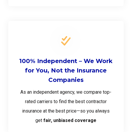
100% Independent – We Work
for You, Not the Insurance
Companies
As an independent agency, we compare top-
rated carriers to find the best contractor
insurance at the best price—so you always
get
fair, unbiased coverage