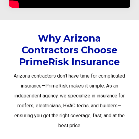
Why Arizona
Contractors Choose
PrimeRisk Insurance
Arizona contractors don’t have time for complicated
insurance—PrimeRisk makes it simple. As an
independent agency, we specialize in insurance for
roofers, electricians, HVAC techs, and builders—
ensuring you get the right coverage, fast, and at the
best price