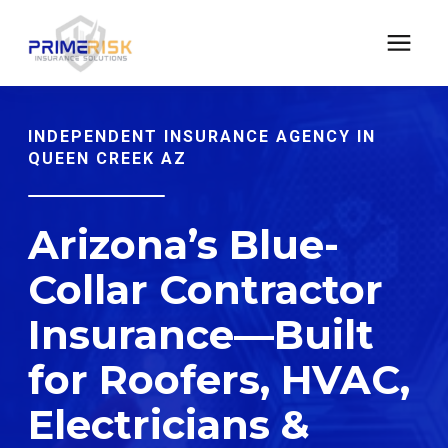
CONTRACTORS INSURANCE
INDEPENDENT INSURANCE AGENCY IN
QUEEN CREEK AZ
CYBER TECH E&O INSURANCE
Arizona’s Blue-
LEARNING CENTER
Collar Contractor
Insurance—Built
Address: 21168 E Ocotillo Rd #1140 Queen Creek,
Arizona 85142
for Roofers, HVAC,
Electricians &
Phone: (480)613-8387