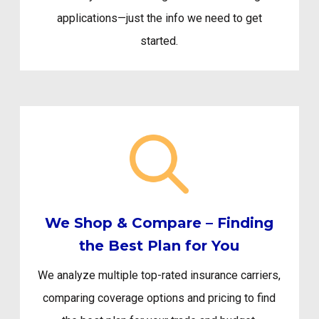
applications—just the info we need to get
started.
We Shop & Compare – Finding
the Best Plan for You
We analyze multiple top-rated insurance carriers,
comparing coverage options and pricing to find