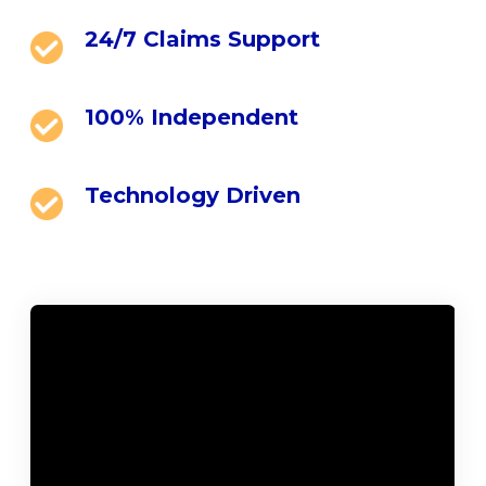
24/7 Claims Support
100% Independent
Technology Driven