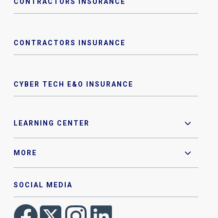
CONTRACTORS INSURANCE
CONTRACTORS INSURANCE
CYBER TECH E&O INSURANCE
LEARNING CENTER
MORE
SOCIAL MEDIA