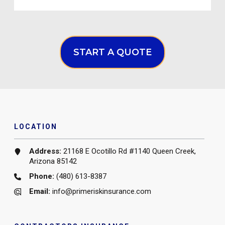
START A QUOTE
LOCATION
Address:
21168 E Ocotillo Rd #1140 Queen Creek,
Arizona 85142
Phone:
(480) 613-8387
Email:
info@primeriskinsurance.com