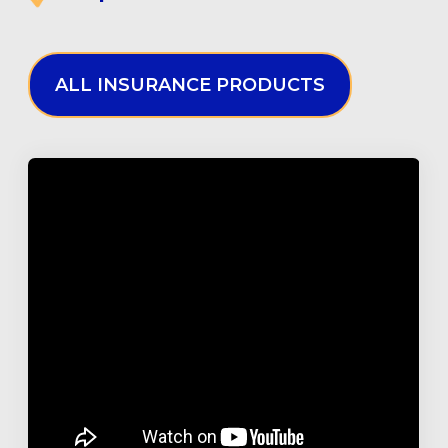
ALL INSURANCE PRODUCTS