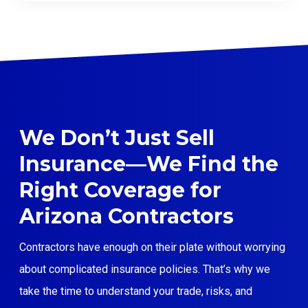
We Don’t Just Sell
Insurance—We Find the
Right Coverage for
Arizona Contractors
Contractors have enough on their plate without worrying
about complicated insurance policies. That’s why we
take the time to understand your trade, risks, and