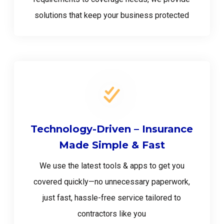
solutions that keep your business protected
Technology-Driven – Insurance
Made Simple & Fast
We use the latest tools & apps to get you
covered quickly—no unnecessary paperwork,
just fast, hassle-free service tailored to
contractors like you