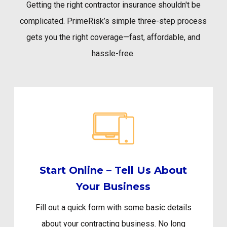
Getting the right contractor insurance shouldn't be
complicated. PrimeRisk’s simple three-step process
gets you the right coverage—fast, affordable, and
hassle-free.
Start Online – Tell Us About
Your Business
Fill out a quick form with some basic details
about your contracting business. No long