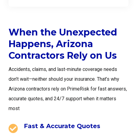
When the Unexpected
Happens, Arizona
Contractors Rely on Us
Accidents, claims, and last-minute coverage needs
don’t wait—neither should your insurance. That’s why
Arizona contractors rely on PrimeRisk for fast answers,
accurate quotes, and 24/7 support when it matters
most
Fast & Accurate Quotes