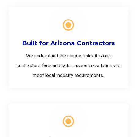
Built for Arizona Contractors
We understand the unique risks Arizona
contractors face and tailor insurance solutions to
meet local industry requirements.