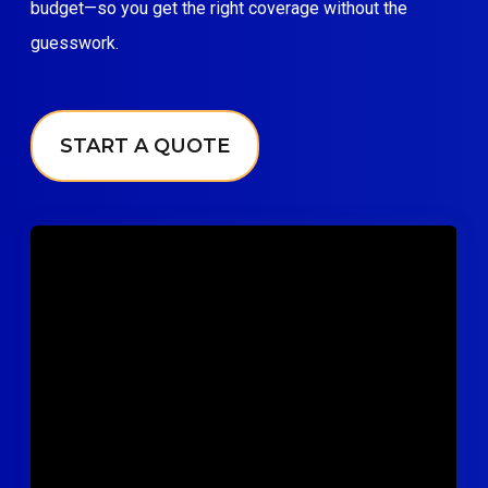
budget—so you get the right coverage without the
guesswork.
START A QUOTE