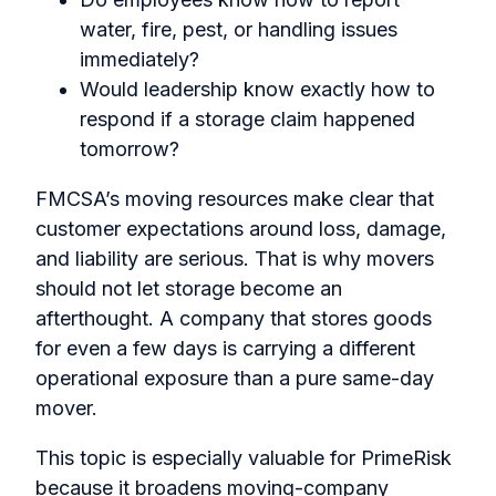
water, fire, pest, or handling issues
immediately?
Would leadership know exactly how to
respond if a storage claim happened
tomorrow?
FMCSA’s moving resources make clear that
customer expectations around loss, damage,
and liability are serious. That is why movers
should not let storage become an
afterthought. A company that stores goods
for even a few days is carrying a different
operational exposure than a pure same-day
mover.
This topic is especially valuable for PrimeRisk
because it broadens moving-company