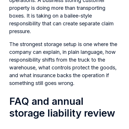
operations. A business storing customer
property is doing more than transporting
boxes. It is taking on a bailee-style
responsibility that can create separate claim
pressure.
The strongest storage setup is one where the
company can explain, in plain language, how
responsibility shifts from the truck to the
warehouse, what controls protect the goods,
and what insurance backs the operation if
something still goes wrong.
FAQ and annual
storage liability review