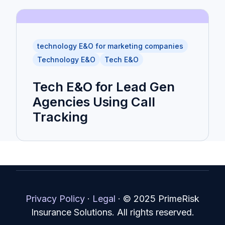
technology E&O for marketing companies
Technology E&O
Tech E&O
Tech E&O for Lead Gen
Agencies Using Call
Tracking
Privacy Policy
·
Legal
·
© 2025 PrimeRisk
Insurance Solutions. All rights reserved.