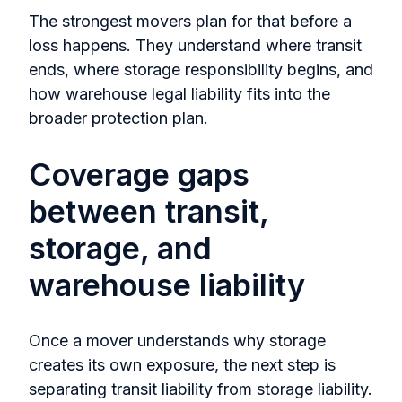
The strongest movers plan for that before a
loss happens. They understand where transit
ends, where storage responsibility begins, and
how warehouse legal liability fits into the
broader protection plan.
Coverage gaps
between transit,
storage, and
warehouse liability
Once a mover understands why storage
creates its own exposure, the next step is
separating transit liability from storage liability.