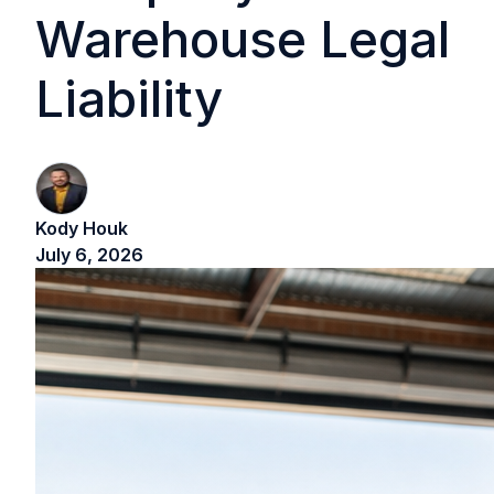
Warehouse Legal
Liability
Kody Houk
July 6, 2026