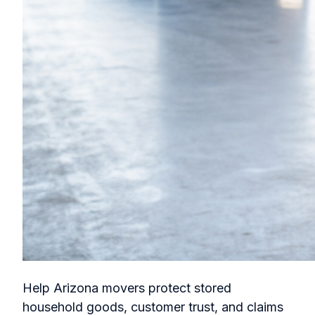
Help Arizona movers protect stored
household goods, customer trust, and claims