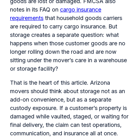
goods are lost or damaged. FMCSA also
notes in its FAQ on
cargo insurance
requirements
that household goods carriers
are required to carry cargo insurance. But
storage creates a separate question: what
happens when those customer goods are no
longer rolling down the road and are now
sitting under the mover’s care in a warehouse
or storage facility?
That is the heart of this article. Arizona
movers should think about storage not as an
add-on convenience, but as a separate
custody exposure. If a customer’s property is
damaged while vaulted, staged, or waiting for
final delivery, the claim can test operations,
communication, and insurance all at once.