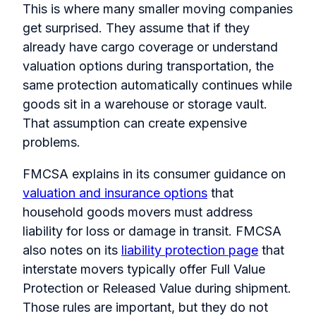
This is where many smaller moving companies
get surprised. They assume that if they
already have cargo coverage or understand
valuation options during transportation, the
same protection automatically continues while
goods sit in a warehouse or storage vault.
That assumption can create expensive
problems.
FMCSA explains in its consumer guidance on
valuation and insurance options
that
household goods movers must address
liability for loss or damage in transit. FMCSA
also notes on its
liability protection page
that
interstate movers typically offer Full Value
Protection or Released Value during shipment.
Those rules are important, but they do not