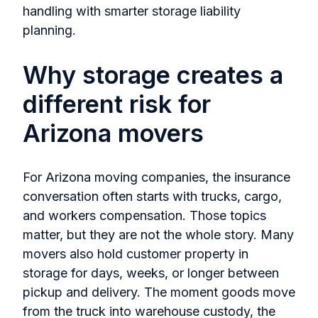
handling with smarter storage liability
planning.
Why storage creates a
different risk for
Arizona movers
For Arizona moving companies, the insurance
conversation often starts with trucks, cargo,
and workers compensation. Those topics
matter, but they are not the whole story. Many
movers also hold customer property in
storage for days, weeks, or longer between
pickup and delivery. The moment goods move
from the truck into warehouse custody, the