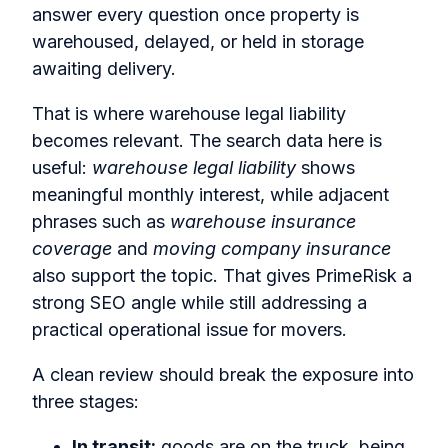
answer every question once property is
warehoused, delayed, or held in storage
awaiting delivery.
That is where warehouse legal liability
becomes relevant. The search data here is
useful:
warehouse legal liability
shows
meaningful monthly interest, while adjacent
phrases such as
warehouse insurance
coverage
and
moving company insurance
also support the topic. That gives PrimeRisk a
strong SEO angle while still addressing a
practical operational issue for movers.
A clean review should break the exposure into
three stages:
In transit:
goods are on the truck, being