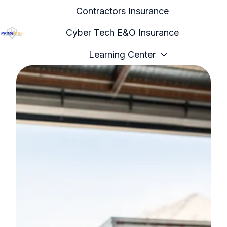
Contractors Insurance
Cyber Tech E&O Insurance
H
Learning Center
o
m
e
p
a
g
e