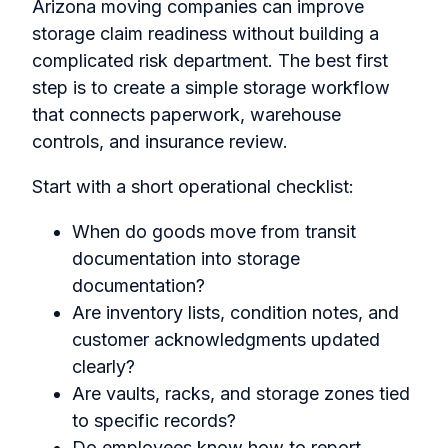
Arizona moving companies can improve
storage claim readiness without building a
complicated risk department. The best first
step is to create a simple storage workflow
that connects paperwork, warehouse
controls, and insurance review.
Start with a short operational checklist:
When do goods move from transit
documentation into storage
documentation?
Are inventory lists, condition notes, and
customer acknowledgments updated
clearly?
Are vaults, racks, and storage zones tied
to specific records?
Do employees know how to report