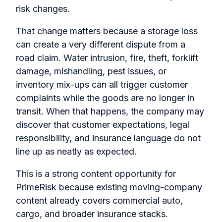
risk changes.
That change matters because a storage loss
can create a very different dispute from a
road claim. Water intrusion, fire, theft, forklift
damage, mishandling, pest issues, or
inventory mix-ups can all trigger customer
complaints while the goods are no longer in
transit. When that happens, the company may
discover that customer expectations, legal
responsibility, and insurance language do not
line up as neatly as expected.
This is a strong content opportunity for
PrimeRisk because existing moving-company
content already covers commercial auto,
cargo, and broader insurance stacks.