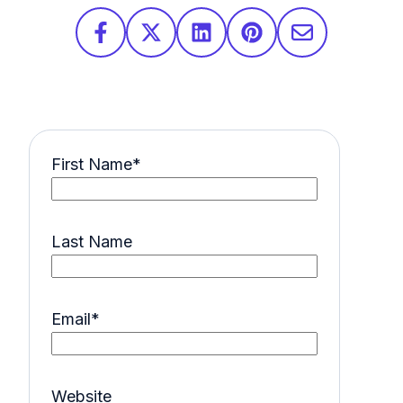
First Name
*
Last Name
Email
*
Website