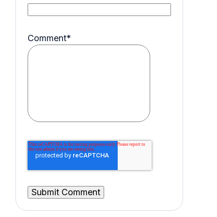
Comment
*