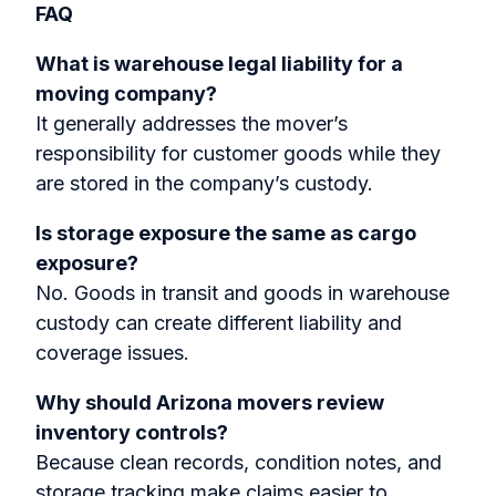
FAQ
What is warehouse legal liability for a
moving company?
It generally addresses the mover’s
responsibility for customer goods while they
are stored in the company’s custody.
Is storage exposure the same as cargo
exposure?
No. Goods in transit and goods in warehouse
custody can create different liability and
coverage issues.
Why should Arizona movers review
inventory controls?
Because clean records, condition notes, and
storage tracking make claims easier to