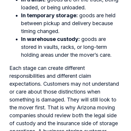
loaded, or being unloaded.
In temporary storage:
goods are held
between pickup and delivery because
timing changed.
In warehouse custody:
goods are
stored in vaults, racks, or long-term
holding areas under the mover’s care.
Each stage can create different
responsibilities and different claim
expectations. Customers may not understand
or care about those distinctions when
something is damaged. They will still look to
the mover first. That is why Arizona moving
companies should review both the legal side
of custody and the insurance side of storage