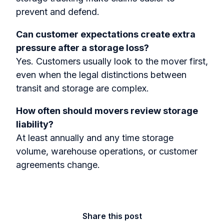
prevent and defend.
Can customer expectations create extra
pressure after a storage loss?
Yes. Customers usually look to the mover first,
even when the legal distinctions between
transit and storage are complex.
How often should movers review storage
liability?
At least annually and any time storage
volume, warehouse operations, or customer
agreements change.
Share this post