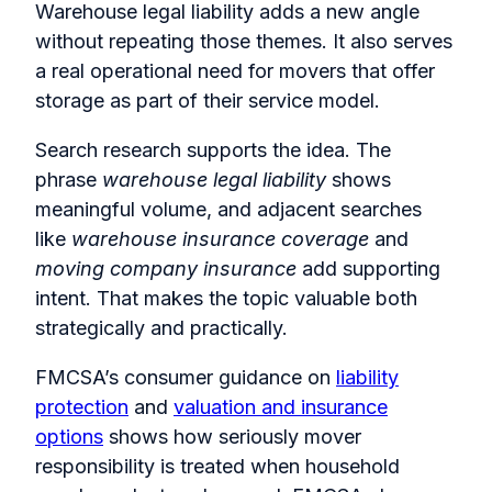
Warehouse legal liability adds a new angle
without repeating those themes. It also serves
a real operational need for movers that offer
storage as part of their service model.
Search research supports the idea. The
phrase
warehouse legal liability
shows
meaningful volume, and adjacent searches
like
warehouse insurance coverage
and
moving company insurance
add supporting
intent. That makes the topic valuable both
strategically and practically.
FMCSA’s consumer guidance on
liability
protection
and
valuation and insurance
options
shows how seriously mover
responsibility is treated when household