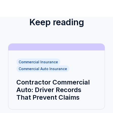
Keep reading
Commercial Insurance
Commercial Auto Insurance
Contractor Commercial
Auto: Driver Records
That Prevent Claims