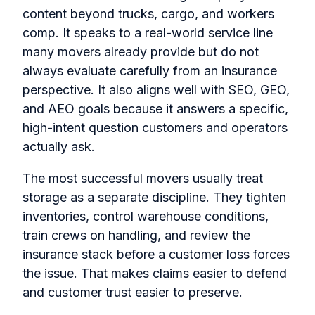
content beyond trucks, cargo, and workers
comp. It speaks to a real-world service line
many movers already provide but do not
always evaluate carefully from an insurance
perspective. It also aligns well with SEO, GEO,
and AEO goals because it answers a specific,
high-intent question customers and operators
actually ask.
The most successful movers usually treat
storage as a separate discipline. They tighten
inventories, control warehouse conditions,
train crews on handling, and review the
insurance stack before a customer loss forces
the issue. That makes claims easier to defend
and customer trust easier to preserve.