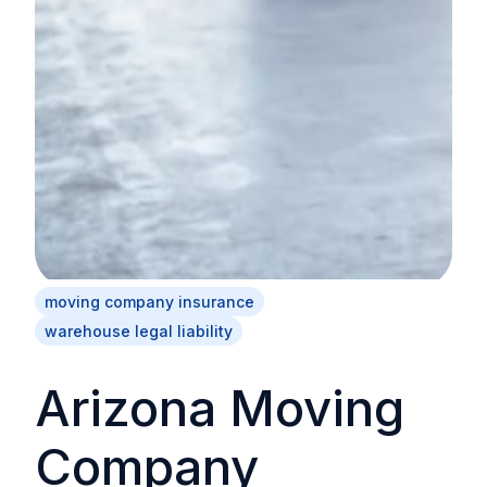
moving company insurance
warehouse legal liability
Arizona Moving
Company